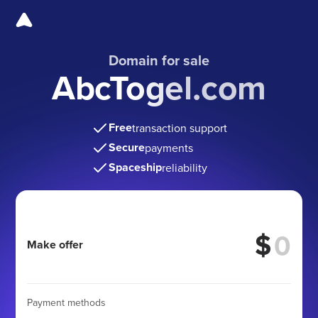
Domain for sale
AbcTogel.com
Free
transaction support
Secure
payments
Spaceship
reliability
$
Make offer
Payment methods