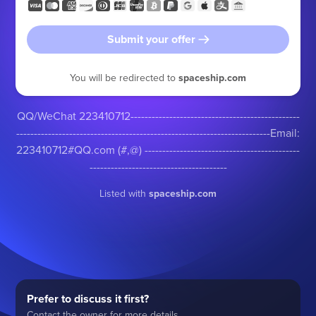
Submit your offer
You will be redirected to
spaceship.com
QQ/WeChat 223410712------------------------------------------------
------------------------------------------------------------------------Email:
223410712#QQ.com (#,@) --------------------------------------------
---------------------------------------
Listed with
spaceship.com
Prefer to discuss it first?
Contact the owner for more details.